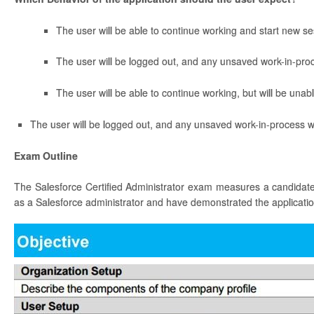
The user will be able to continue working and start new se
The user will be logged out, and any unsaved work-in-proce
The user will be able to continue working, but will be unab
The user will be logged out, and any unsaved work-in-process wi
Exam Outline
The Salesforce Certified Administrator exam measures a candidate’
as a Salesforce administrator and have demonstrated the application