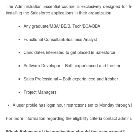
The Administration Essential course is exclusively designed for f
installing the Salesforce applications in their organization.
Any graduate/MBA/ BE/B. Tech/BCA/BBA
Functional Consultant/Business Analyst
Candidates interested to get placed in Salesforce
Software Developer – Both experienced and fresher
Sales Professional – Both experienced and fresher
Project Managers
A user profile has login hour restrictions set to Monday through
For more information regarding the eligibility criteria contact admin
Which Behavior of the application should the user expect?