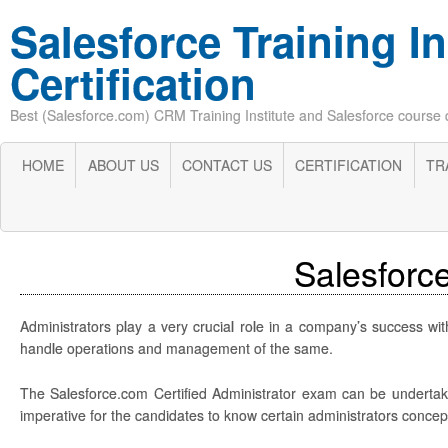
Salesforce Training In
Certification
Best (Salesforce.com) CRM Training Institute and Salesforce course cer
HOME
ABOUT US
CONTACT US
CERTIFICATION
TR
Salesforce
Administrators play a very crucial role in a company’s success wit
handle operations and management of the same.
The Salesforce.com Certified Administrator exam can be undertaken
imperative for the candidates to know certain administrators conce