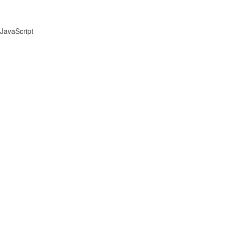
JavaScript