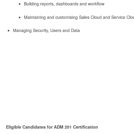
Building reports, dashboards and workflow
Maintaining and customising Sales Cloud and Service Clou
Managing Security, Users and Data
Eligible Candidates for ADM 201 Certification