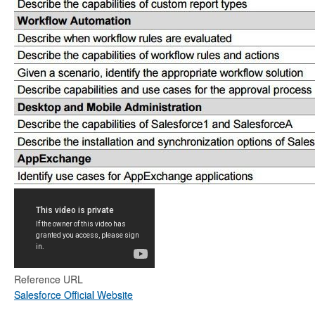
Reference URL
Salesforce Official Website