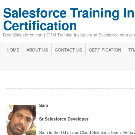
Salesforce Training In
Certification
Best (Salesforce.com) CRM Training Institute and Salesforce course cer
HOME
ABOUT US
CONTACT US
CERTIFICATION
TR
Sam
Sr Salesforce Developer
Sam is the DJ of our Cloud Solutions team. He is a