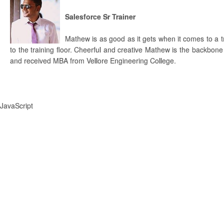
Salesforce Sr Trainer
Mathew is as good as it gets when it comes to a 
to the training floor. Cheerful and creative Mathew is the backbone
and received MBA from Vellore Engineering College.
JavaScript