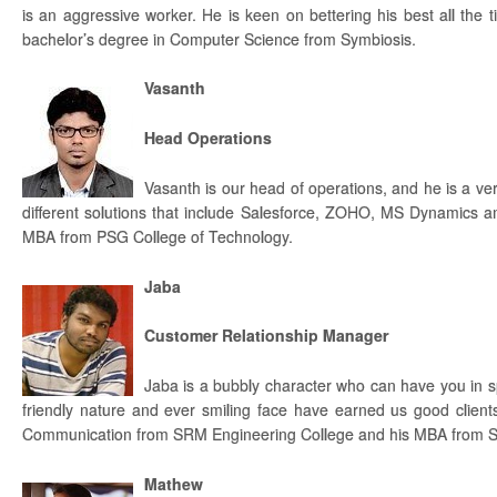
is an aggressive worker. He is keen on bettering his best all the
bachelor’s degree in Computer Science from Symbiosis.
Vasanth
Head Operations
Vasanth is our head of operations, and he is a ve
different solutions that include Salesforce, ZOHO, MS Dynamics a
MBA from PSG College of Technology.
Jaba
Customer Relationship Manager
Jaba is a bubbly character who can have you in spl
friendly nature and ever smiling face have earned us good client
Communication from SRM Engineering College and his MBA from S
Mathew