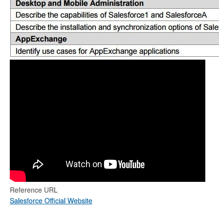
Reference URL
Salesforce Official Website