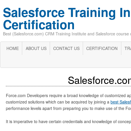
Salesforce Training In
Certification
Best (Salesforce.com) CRM Training Institute and Salesforce course cer
HOME
ABOUT US
CONTACT US
CERTIFICATION
TR
Salesforce.co
Force.com Developers require a broad knowledge of customized applic
customized solutions which can be acquired by joining a
best Salesf
performance levels apart from preparing you to make use of the Forc
It is imperative to have certain credentials and knowledge of conc