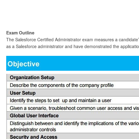
Exam Outline
The Salesforce Certified Administrator exam measures a candidate’s
as a Salesforce administrator and have demonstrated the application