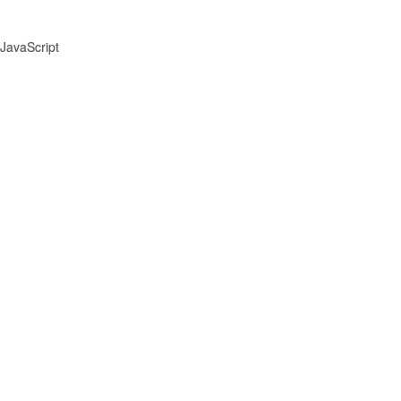
JavaScript