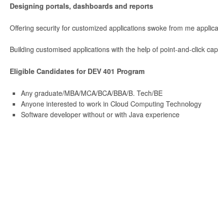
Designing portals, dashboards and reports
Offering security for customized applications swoke from me applica
Building customised applications with the help of point-and-click capa
Eligible Candidates for DEV 401 Program
Any graduate/MBA/MCA/BCA/BBA/B. Tech/BE
Anyone interested to work in Cloud Computing Technology
Software developer without or with Java experience