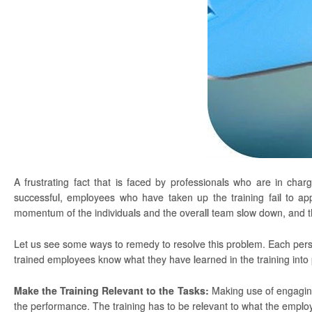
A frustrating fact that is faced by professionals who are in cha
successful, employees who have taken up the training fail to ap
momentum of the individuals and the overall team slow down, and t
Let us see some ways to remedy to resolve this problem. Each person c
trained employees know what they have learned in the training into 
Make the Training Relevant to the Tasks:
Making use of engaging 
the performance. The training has to be relevant to what the employee