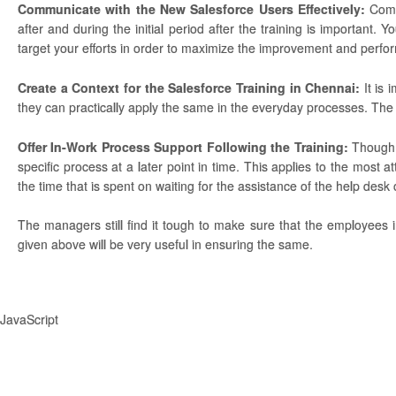
Communicate with the New Salesforce Users Effectively:
Comm
after and during the initial period after the training is important
target your efforts in order to maximize the improvement and perfo
Create a Context for the Salesforce Training in Chennai:
It is 
they can practically apply the same in the everyday processes. The us
Offer In-Work Process Support Following the Training:
Though 
specific process at a later point in time. This applies to the most a
the time that is spent on waiting for the assistance of the help desk or
The managers still find it tough to make sure that the employees i
given above will be very useful in ensuring the same.
JavaScript