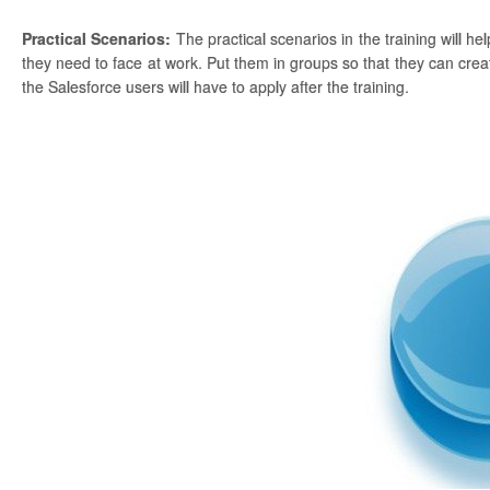
Practical Scenarios:
The practical scenarios in the training will h
they need to face at work. Put them in groups so that they can create
the Salesforce users will have to apply after the training.