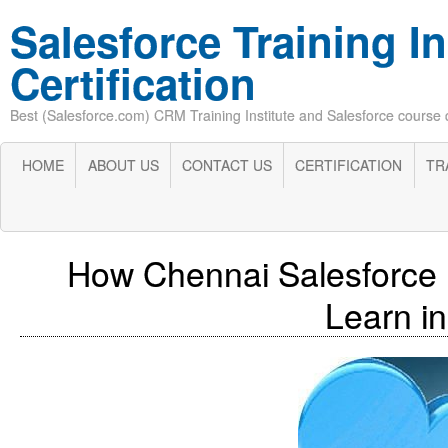
Salesforce Training In
Certification
Best (Salesforce.com) CRM Training Institute and Salesforce course cer
HOME
ABOUT US
CONTACT US
CERTIFICATION
TR
How Chennai Salesforce 
Learn in