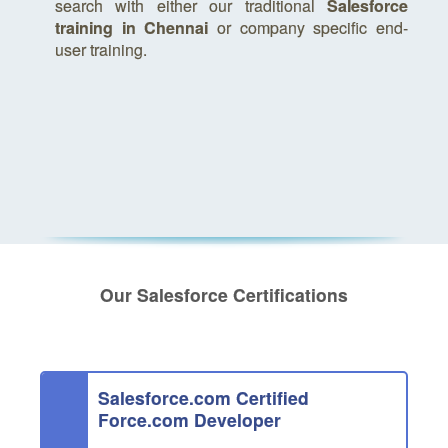
search with either our traditional
Salesforce
training in Chennai
or company specific end-
user training.
Our Salesforce Certifications
Salesforce.com Certified
Force.com Developer