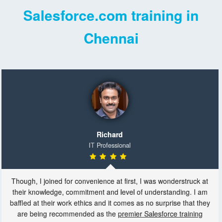
Salesforce.com training in
Chennai
Richard
IT Professional
Though, I joined for convenience at first, I was wonderstruck at
their knowledge, commitment and level of understanding. I am
baffled at their work ethics and it comes as no surprise that they
are being recommended as the
premier Salesforce training