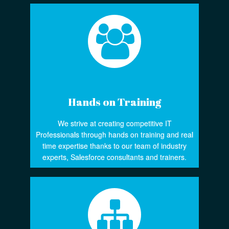
Hands on Training
We strive at creating competitive IT
Professionals through hands on training and real
time expertise thanks to our team of industry
experts, Salesforce consultants and trainers.