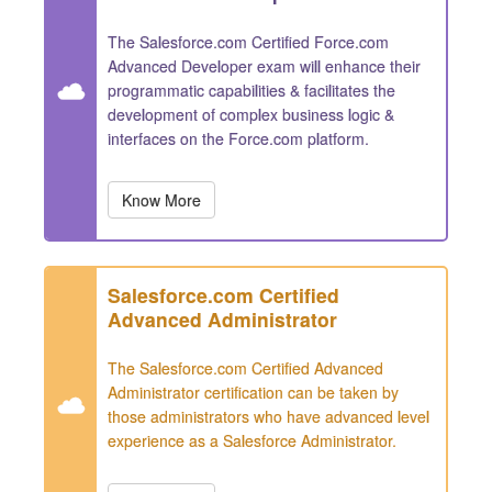
The Salesforce.com Certified Force.com
Advanced Developer exam will enhance their
programmatic capabilities & facilitates the
development of complex business logic &
interfaces on the Force.com platform.
Know More
Salesforce.com Certified
Advanced Administrator
The Salesforce.com Certified Advanced
Administrator certification can be taken by
those administrators who have advanced level
experience as a Salesforce Administrator.