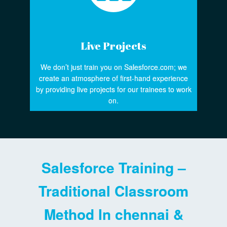
Live Projects
We don’t just train you on Salesforce.com; we
create an atmosphere of first-hand experience
by providing live projects for our trainees to work
on.
Salesforce Training –
Traditional Classroom
Method In chennai &