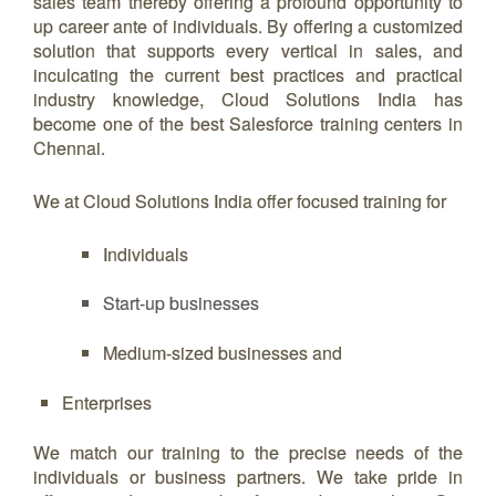
sales team thereby offering a profound opportunity to
up career ante of individuals. By offering a customized
solution that supports every vertical in sales, and
inculcating the current best practices and practical
industry knowledge, Cloud Solutions India has
become one of the best Salesforce training centers in
Chennai.
We at Cloud Solutions India offer focused training for
Individuals
Start-up businesses
Medium-sized businesses and
Enterprises
We match our training to the precise needs of the
individuals or business partners. We take pride in