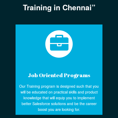
Training in Chennai”
Job Oriented Programs
Our Training program is designed such that you
will be educated on practical skills and product
knowledge that will equip you to implement
better Salesforce solutions and be the career
boost you are looking for.