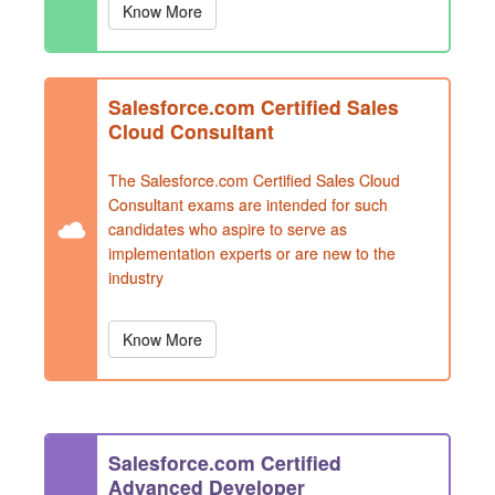
Know More
Salesforce.com Certified Sales
Cloud Consultant
The Salesforce.com Certified Sales Cloud
Consultant exams are intended for such
candidates who aspire to serve as
implementation experts or are new to the
industry
Know More
Salesforce.com Certified
Advanced Developer