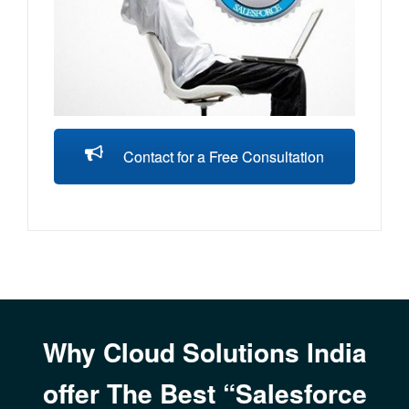
Contact for a Free Consultation
Why Cloud Solutions India
offer The Best “Salesforce