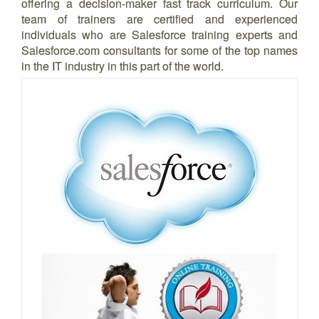
offering a decision-maker fast track curriculum. Our
team of trainers are certified and experienced
individuals who are Salesforce training experts and
Salesforce.com consultants for some of the top names
in the IT industry in this part of the world.