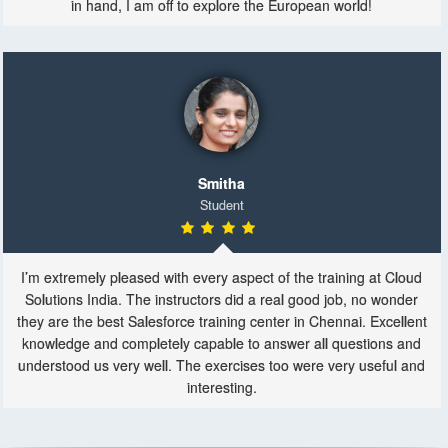
in hand, I am off to explore the European world!
Smitha
Student
I’m extremely pleased with every aspect of the training at Cloud
Solutions India. The instructors did a real good job, no wonder
they are the best Salesforce training center in Chennai. Excellent
knowledge and completely capable to answer all questions and
understood us very well. The exercises too were very useful and
interesting.