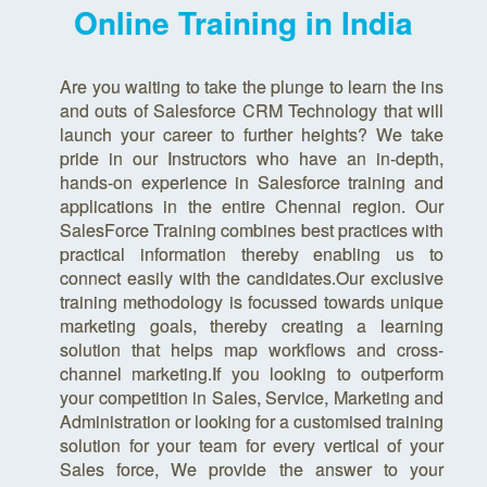
Online Training in India
Are you waiting to take the plunge to learn the ins
and outs of Salesforce CRM Technology that will
launch your career to further heights? We take
pride in our Instructors who have an in-depth,
hands-on experience in Salesforce training and
applications in the entire Chennai region. Our
SalesForce Training combines best practices with
practical information thereby enabling us to
connect easily with the candidates.Our exclusive
training methodology is focussed towards unique
marketing goals, thereby creating a learning
solution that helps map workflows and cross-
channel marketing.If you looking to outperform
your competition in Sales, Service, Marketing and
Administration or looking for a customised training
solution for your team for every vertical of your
Sales force, We provide the answer to your