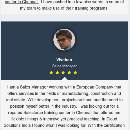
center in Chennai
. I have pushed in a few nice words to some of
my team to make use of their training programs.
Vivehan
Sales Manager
I am a Sales Manager working with a European Company that
offers services in the fields of manufacturing, construction and
real estate. With development projects on hand and the need to
position myself better in the industry, I was looking out for a
reputed Salesforce training center in Chennai that offered me
flexible timings & intensive yet practical teaching. In Cloud
Solutions India I found what I was looking for. With the certification