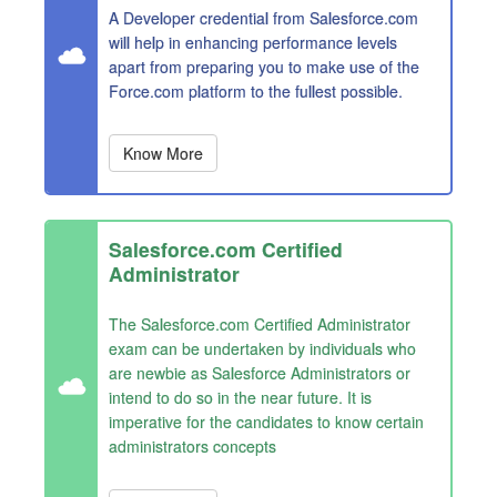
A Developer credential from Salesforce.com
will help in enhancing performance levels
apart from preparing you to make use of the
Force.com platform to the fullest possible.
Know More
Salesforce.com Certified
Administrator
The Salesforce.com Certified Administrator
exam can be undertaken by individuals who
are newbie as Salesforce Administrators or
intend to do so in the near future. It is
imperative for the candidates to know certain
administrators concepts