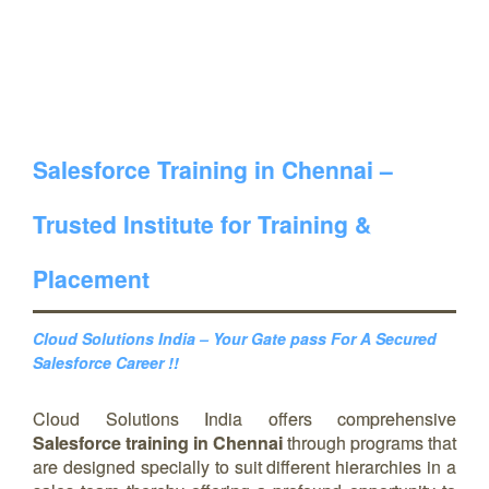
Salesforce Training in Chennai –
Trusted Institute for Training &
Placement
Cloud Solutions India – Your Gate pass For A Secured
Salesforce Career !!
Cloud Solutions India offers comprehensive
Salesforce training in Chennai
through programs that
are designed specially to suit different hierarchies in a