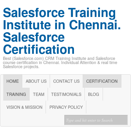
Salesforce Training
Institute in Chennai.
Salesforce
Certification
Best (Salesforce.com) CRM Training Institute and Salesforce
course certification in Chennai. Individual Attention & real time
Salesforce projects.
HOME
ABOUT US
CONTACT US
CERTIFICATION
TRAINING
TEAM
TESTIMONIALS
BLOG
VISION & MISSION
PRIVACY POLICY