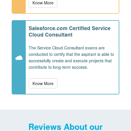
Know More
Salesforce.com Certified Service
Cloud Consultant
The Service Cloud Consultant exams are
conducted to certify that the aspirant is able to
successfully create and execute projects that
contribute to long-term success.
Know More
Reviews About our