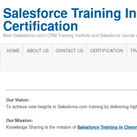
Salesforce Training In
Certification
Best (Salesforce.com) CRM Training Institute and Salesforce course cer
HOME
ABOUT US
CONTACT US
CERTIFICATION
TR
Our Vision:
To achieve new heights in Salesforce.com training by delivering highe
Our Mission:
Knowledge Sharing is the mission of
Salesforce Training in Chen