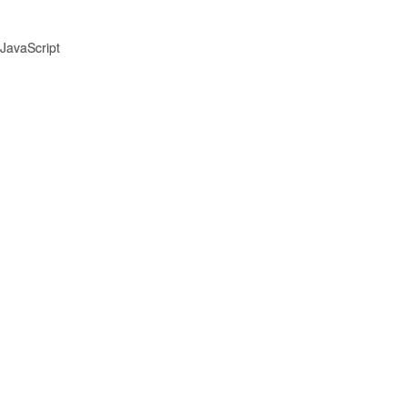
JavaScript