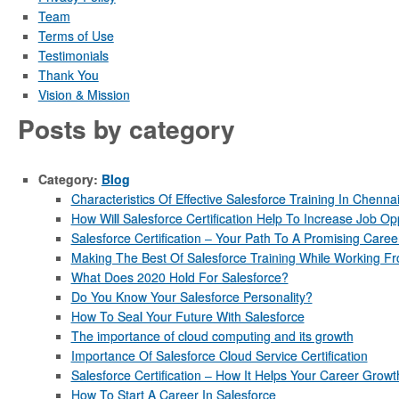
Team
Terms of Use
Testimonials
Thank You
Vision & Mission
Posts by category
Category:
Blog
Characteristics Of Effective Salesforce Training In Chenna
How Will Salesforce Certification Help To Increase Job Op
Salesforce Certification – Your Path To A Promising Caree
Making The Best Of Salesforce Training While Working 
What Does 2020 Hold For Salesforce?
Do You Know Your Salesforce Personality?
How To Seal Your Future With Salesforce
The importance of cloud computing and its growth
Importance Of Salesforce Cloud Service Certification
Salesforce Certification – How It Helps Your Career Growt
How To Start A Career In Salesforce