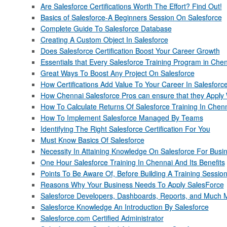
Are Salesforce Certifications Worth The Effort? Find Out!
Basics of Salesforce-A Beginners Session On Salesforce
Complete Guide To Salesforce Database
Creating A Custom Object In Salesforce
Does Salesforce Certification Boost Your Career Growth
Essentials that Every Salesforce Training Program in Che
Great Ways To Boost Any Project On Salesforce
How Certifications Add Value To Your Career In Salesforc
How Chennai Salesforce Pros can ensure that they Apply W
How To Calculate Returns Of Salesforce Training In Chen
How To Implement Salesforce Managed By Teams
Identifying The Right Salesforce Certification For You
Must Know Basics Of Salesforce
Necessity In Attaining Knowledge On Salesforce For Busi
One Hour Salesforce Training In Chennai And Its Benefits
Points To Be Aware Of, Before Building A Training Sessio
Reasons Why Your Business Needs To Apply SalesForce
Salesforce Developers, Dashboards, Reports, and Much 
Salesforce Knowledge An Introduction By Salesforce
Salesforce.com Certified Administrator