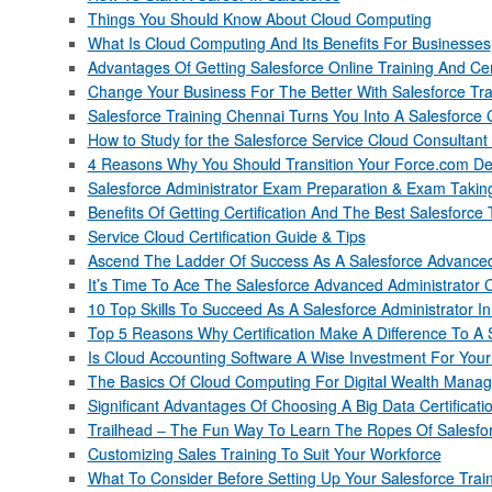
Things You Should Know About Cloud Computing
What Is Cloud Computing And Its Benefits For Businesses
Advantages Of Getting Salesforce Online Training And Cert
Change Your Business For The Better With Salesforce Tra
Salesforce Training Chennai Turns You Into A Salesforce 
How to Study for the Salesforce Service Cloud Consultan
4 Reasons Why You Should Transition Your Force.com De
Salesforce Administrator Exam Preparation & Exam Takin
Benefits Of Getting Certification And The Best Salesforce 
Service Cloud Certification Guide & Tips
Ascend The Ladder Of Success As A Salesforce Advanced
It’s Time To Ace The Salesforce Advanced Administrator Ce
10 Top Skills To Succeed As A Salesforce Administrator I
Top 5 Reasons Why Certification Make A Difference To A 
Is Cloud Accounting Software A Wise Investment For You
The Basics Of Cloud Computing For Digital Wealth Mana
Significant Advantages Of Choosing A Big Data Certificat
Trailhead – The Fun Way To Learn The Ropes Of Salesfo
Customizing Sales Training To Suit Your Workforce
What To Consider Before Setting Up Your Salesforce Trai