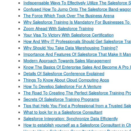
Indispensable Ways To Effectively Utilize The Salesforce 
Confused How To Jump Onto The Salesforce Band-wagon? 
The Force Which Took Over The Business Arena
Why Salesforce Training Is Mandatory For Businesses T
Zoom Ahead With Salesforce Training
Your Visa To Victory With Salesforce Certification
How And Why IT Professionals Should Get Salesforce Tra
Why Should You Take Data Warehousing Training?
Importance And Features Of Salesforce That Make It Man
Modern Approach Towards Sales Management
Know The Basics Of Enterprise Sales And Become A Pro 
Details Of Salesforce Conference Explained
Things To Know About Cloud Computing Apps
How To Develop Salesforce For A Venture
The Road To Creating The Perfect Salesforce Training P
Secrets Of Salesforce Training Programs
Tips that Help You Find a Professional from a Trusted 
What to look for in a Salesforce Consultant
Salesforce Integration: Synchronize Data Efficiently
How to establish yourself as a Salesforce Consultant in C