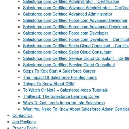
Salesforce.com Certified Administrator – Certification
Salesforce.com Certified Advance Administrator – Certifica
Salesforce.com Certified Advanced Administrator
Salesforce.com Certified Force.com Advanced Developer
Salesforce.com Certified Force.com Advanced Developer – 
Salesforce.com Certified Force.com Developer
Salesforce.com Certified Force.com Developer – Certificat
Salesforce.com Certified Sales Cloud Consulant – Certific
Salesforce.com Certified Sales Cloud Consultant
Salesforce.com Certified Service Cloud Consulant – Certifi
Salesforce.com Certified Service Cloud Consultant
Steps To Kick Start A Salesforce Career
The Impact Of Salesforce For Beginners
Things To Know About CRM
To Watch Or Not? – Salesforce Video Tutorials
Trailhead: The Salesforce Learning Curve
Ways To Get Leads Imported Into Salesforce
What You Need To Know About Salesforce Admin Certifica
Contact Us
Job Postings
Privacy Policy