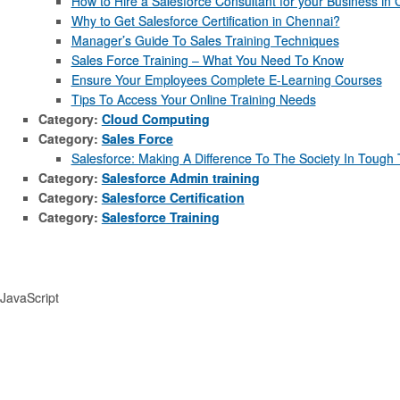
How to Hire a Salesforce Consultant for your Business in
Why to Get Salesforce Certification in Chennai?
Manager’s Guide To Sales Training Techniques
Sales Force Training – What You Need To Know
Ensure Your Employees Complete E-Learning Courses
Tips To Access Your Online Training Needs
Category:
Cloud Computing
Category:
Sales Force
Salesforce: Making A Difference To The Society In Tough
Category:
Salesforce Admin training
Category:
Salesforce Certification
Category:
Salesforce Training
JavaScript