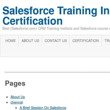
Salesforce Training In
Certification
Best (Salesforce.com) CRM Training Institute and Salesforce course cer
HOME
ABOUT US
CONTACT US
CERTIFICATION
TR
Pages
About Us
chennai
A Brief Session On Salesforce